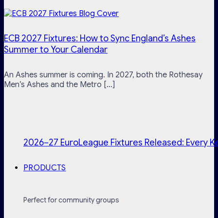
ECB 2027 Fixtures: How to Sync England’s Ashes
Summer to Your Calendar
An Ashes summer is coming. In 2027, both the Rothesay
Men’s Ashes and the Metro [...]
2026–27 EuroLeague Fixtures Released: Every Ke
PRODUCTS
Perfect for community groups