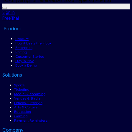
ECAL | All rights reserved.© 2026 HyperKu Pte Ltd
Sign in
Free Trial
Product
Product
How it beats the inbox
Enterprise
Pricing
Customer Stories
Stay ‘n Play
Book a Demo
Solutions
Sports
Ticketing
Media & Streaming
Venues & Stadia
Fitness / Lifestyle
Arts & Culture
Education
Gaming
Payment Reminders
Company