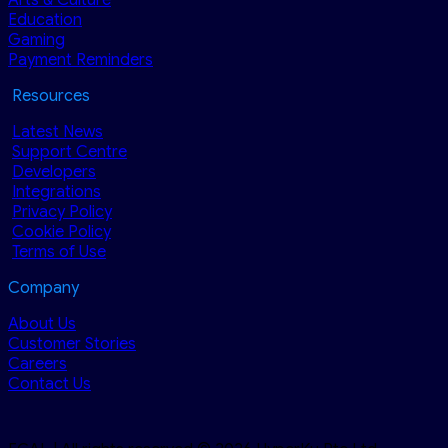
Education
Gaming
Payment Reminders
Resources
Latest News
Support Centre
Developers
Integrations
Privacy Policy
Cookie Policy
Terms of Use
Company
About Us
Customer Stories
Careers
Contact Us