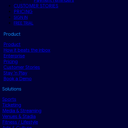
Payment reminders
CUSTOMER STORIES
PRICING
SIGN IN
FREE TRIAL
Product
Product
How it beats the inbox
Enterprise
Pricing
Customer Stories
Stay ‘n Play
Book a Demo
Solutions
Sports
Ticketing
Media & Streaming
Venues & Stadia
Fitness / Lifestyle
Arts & Culture