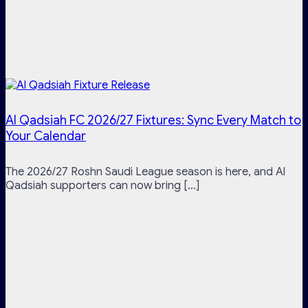
Al Qadsiah FC 2026/27 Fixtures: Sync Every Match to
Your Calendar
The 2026/27 Roshn Saudi League season is here, and Al
Qadsiah supporters can now bring [...]