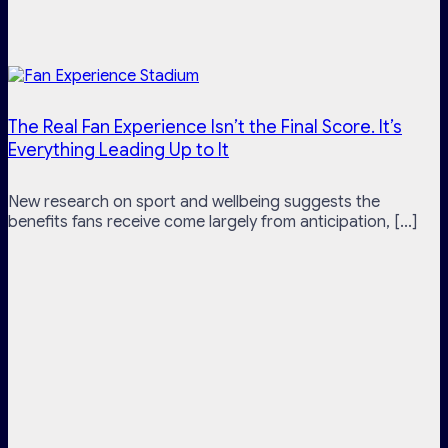
The Real Fan Experience Isn’t the Final Score. It’s
Everything Leading Up to It
New research on sport and wellbeing suggests the
benefits fans receive come largely from anticipation, [...]