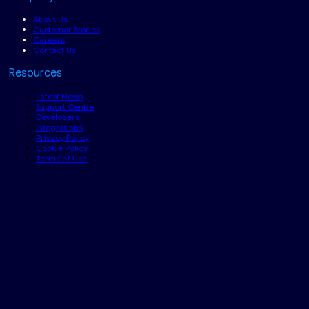
About Us
Customer Stories
Careers
Contact Us
Resources
Latest News
Support Centre
Developers
Integrations
Privacy Policy
Cookie Policy
Terms of Use