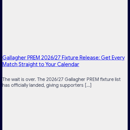
Gallagher PREM 2026/27 Fixture Release: Get Every
Match Straight to Your Calendar
The wait is over. The 2026/27 Gallagher PREM fixture list
has officially landed, giving supporters [...]