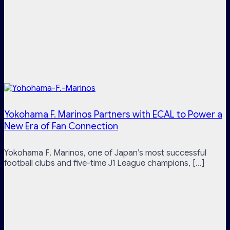
Yokohama F. Marinos Partners with ECAL to Power a
New Era of Fan Connection
Yokohama F. Marinos, one of Japan’s most successful
football clubs and five-time J1 League champions, [...]