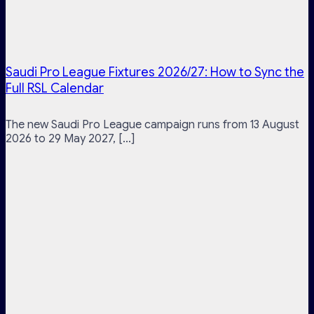
Saudi Pro League Fixtures 2026/27: How to Sync the
Full RSL Calendar
The new Saudi Pro League campaign runs from 13 August
2026 to 29 May 2027, [...]