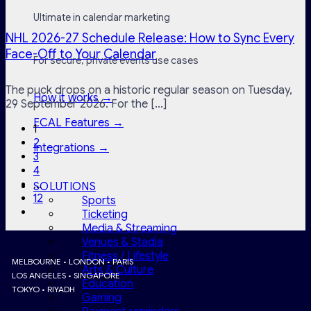
Ultimate in calendar marketing
NHL 2026-27 Schedule Release: How to Sync Every
Face-Off to Your Calendar
For secure, private events use cases
The puck drops on a historic regular season on Tuesday,
How it works →
29 September 2026. For the [...]
ECAL Features →
1
2
Integrations →
3
4
…
SOLUTIONS
12
Sports
Ticketing
Media & Streaming
Venues & Stadia
Fitness / Lifestyle
MELBOURNE • LONDON • PARIS
Arts & Culture
LOS ANGELES • SINGAPORE
Education
TOKYO • RIYADH
Gaming