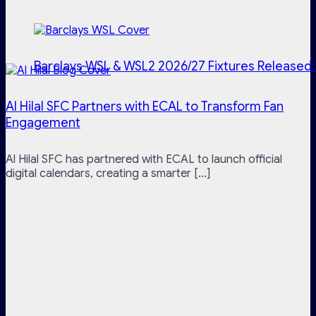
Barclays WSL & WSL2 2026/27 Fixtures Released:
Al Hilal SFC Partners with ECAL to Transform Fan
Engagement
Al Hilal SFC has partnered with ECAL to launch official
digital calendars, creating a smarter [...]