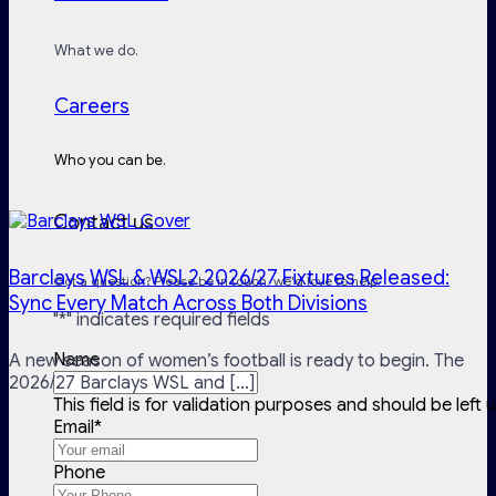
What we do.
Careers
Who you can be.
Contact us
Barclays WSL & WSL2 2026/27 Fixtures Released:
Got a question? Please be in touch, we'd love to help.
Sync Every Match Across Both Divisions
"
*
" indicates required fields
Name
A new season of women’s football is ready to begin. The
2026/27 Barclays WSL and [...]
This field is for validation purposes and should be left
Email
*
Phone