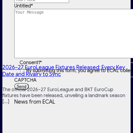
Untitled
*
Consent1
*
2026–27 EuroLeague Fixtures Released: Every Key
By submitting this form, you agree to ECAL colle
Date and Rivalry to Sync
CAPTCHA
The official 2026–27 EuroLeague and BKT EuroCup
fixtures have been released, unveiling a landmark season
[...]
News from ECAL