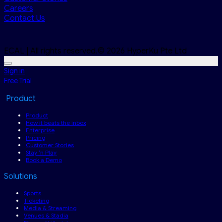
Careers
Contact Us
ECAL | All rights reserved.© 2026 HyperKu Pte Ltd
Sign in
Free Trial
Product
Product
How it beats the inbox
Enterprise
Pricing
Customer Stories
Stay ‘n Play
Book a Demo
Solutions
Sports
Ticketing
Media & Streaming
Venues & Stadia