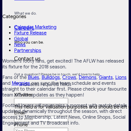
What we do.
Categories
Calendar Marketing
Careers
Fixture Release
Global
Who you can be.
News
Partnerships
Contact us
Women’s footy fans, get excited! The AFLW has released
its fixture for the 2018 season.
Got a question? Please be in touch, we'd love to help.
Fans of the
Blues
,
Bulldogs
,
Crows
,
Demons
,
Giants
,
Lions
and
Magpies
can sync the team schedule and events
"
*
" indicates required fields
straight to their calendar first. Please check your favourite
team site for updates as they happen!
X/Twitter
Football lovers will never miss a moment with match details
This field is for validation purposes and should be left
updated dynamically throughout the season, with direct
Email
*
access to Membership, Latest News, Online Shops, Social
Engagement and TV Broadcast info.
Phone