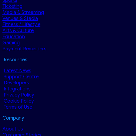
Sports
Ticketing
Media & Streaming
Venues & Stadia
Fitness / Lifestyle
Arts & Culture
Education
Gaming
Payment Reminders
Resources
Latest News
Support Centre
Developers
Integrations
Privacy Policy
Cookie Policy
Terms of Use
Company
About Us
Customer Stories