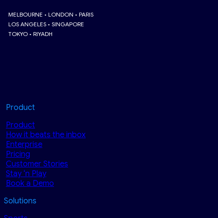
MELBOURNE • LONDON • PARIS
LOS ANGELES • SINGAPORE
TOKYO • RIYADH
Product
Product
How it beats the inbox
Enterprise
Pricing
Customer Stories
Stay ‘n Play
Book a Demo
Solutions