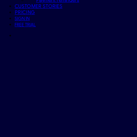
Payment reminders
CUSTOMER STORIES
PRICING
SIGN IN
FREE TRIAL