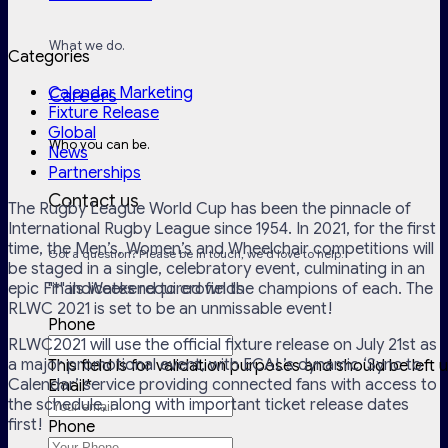
What we do.
Categories
Calendar Marketing
Careers
Fixture Release
Global
Who you can be.
News
Partnerships
Contact us
The Rugby League World Cup has been the pinnacle of
International Rugby League since 1954. In 2021, for the first
time, the Men’s, Women’s and Wheelchair competitions will
Got a question? Please be in touch, we'd love to help.
be staged in a single, celebratory event, culminating in an
epic Finals Weekend to crown the champions of each. The
"
*
" indicates required fields
RLWC 2021 is set to be an unmissable event!
Phone
RLWC2021 will use the official fixture release on July 21st as
a major promotional event, with ECAL’s dynamic ‘Sync to
This field is for validation purposes and should be left
Calendar’ service providing connected fans with access to
Email
*
the schedule, along with important ticket release dates
first!
Phone