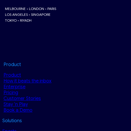
MELBOURNE • LONDON • PARIS
LOS ANGELES • SINGAPORE
TOKYO • RIYADH
Product
Product
How it beats the inbox
Enterprise
Pricing
Customer Stories
Stay ‘n Play
Book a Demo
Solutions