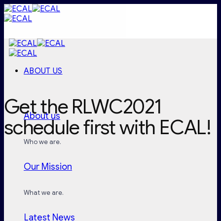
Skip
to
content
ABOUT US
Get the RLWC2021
About us
schedule first with ECAL!
Who we are.
Our Mission
What we are.
Latest News