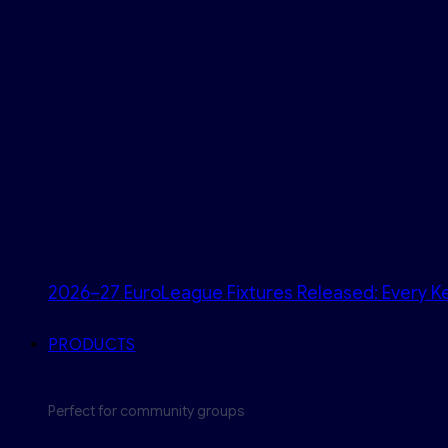
2026–27 EuroLeague Fixtures Released: Every Ke
PRODUCTS
Perfect for community groups