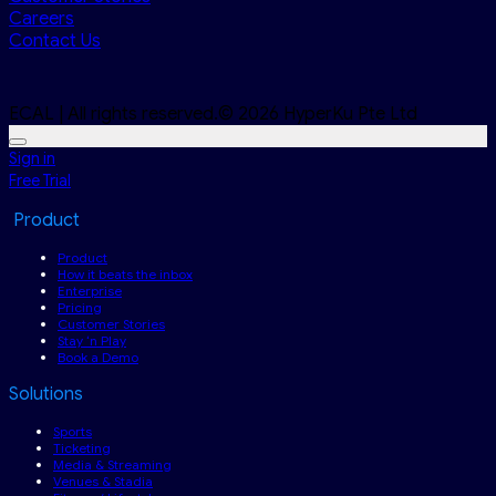
Careers
Contact Us
ECAL | All rights reserved.© 2026 HyperKu Pte Ltd
Sign in
Free Trial
Product
Product
How it beats the inbox
Enterprise
Pricing
Customer Stories
Stay ‘n Play
Book a Demo
Solutions
Sports
Ticketing
Media & Streaming
Venues & Stadia