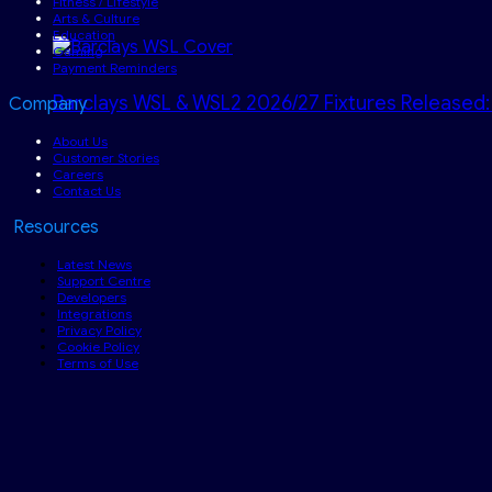
Fitness / Lifestyle
Arts & Culture
Education
Gaming
Payment Reminders
Barclays WSL & WSL2 2026/27 Fixtures Released:
Company
About Us
Customer Stories
Careers
Contact Us
Resources
Latest News
Support Centre
Developers
Integrations
Privacy Policy
Cookie Policy
Terms of Use