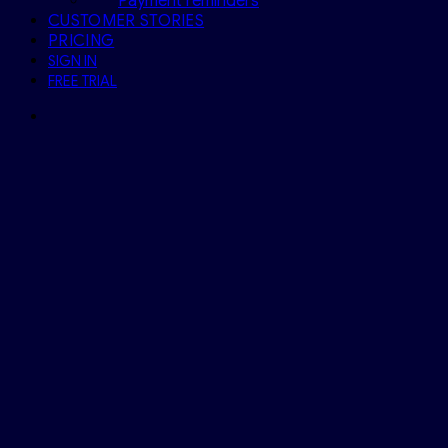
Payment reminders
CUSTOMER STORIES
PRICING
SIGN IN
FREE TRIAL