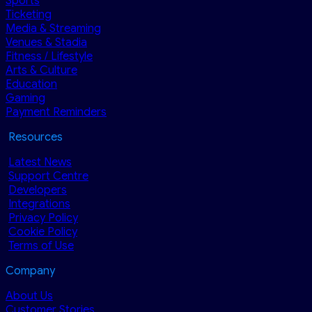
Sports
Ticketing
Media & Streaming
Venues & Stadia
Fitness / Lifestyle
Arts & Culture
Education
Gaming
Payment Reminders
Resources
Latest News
Support Centre
Developers
Integrations
Privacy Policy
Cookie Policy
Terms of Use
Company
About Us
Customer Stories