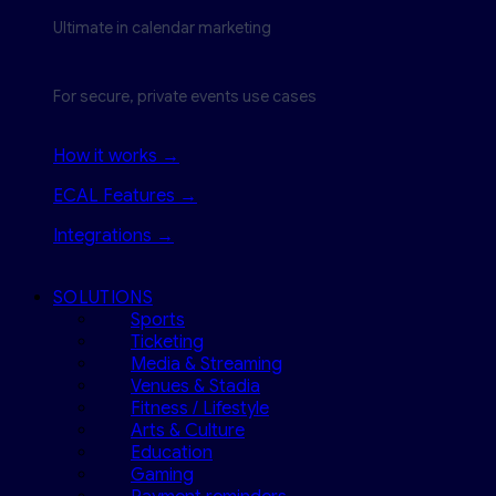
Ultimate in calendar marketing
For secure, private events use cases
How it works →
ECAL Features →
Integrations →
SOLUTIONS
Sports
Ticketing
Media & Streaming
Venues & Stadia
Fitness / Lifestyle
Arts & Culture
Education
Gaming