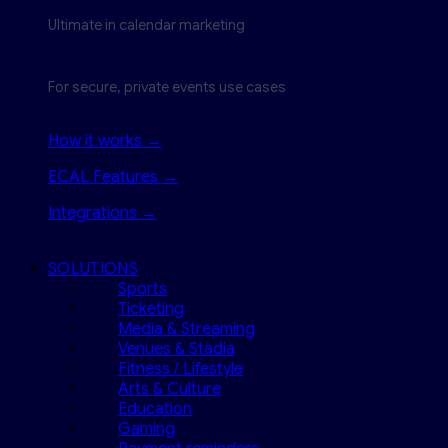
Ultimate in calendar marketing
For secure, private events use cases
How it works →
ECAL Features →
Integrations →
SOLUTIONS
Sports
Ticketing
Media & Streaming
Venues & Stadia
Fitness / Lifestyle
Arts & Culture
Education
Gaming