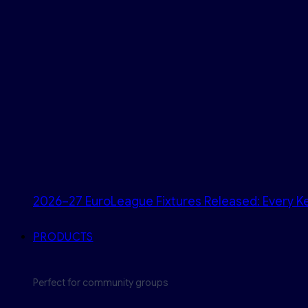
2026–27 EuroLeague Fixtures Released: Every Ke
PRODUCTS
Perfect for community groups