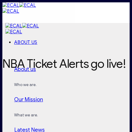
Skip
to
content
ABOUT US
NBA Ticket Alerts go live!
About us
Who we are.
Our Mission
What we are.
Latest News