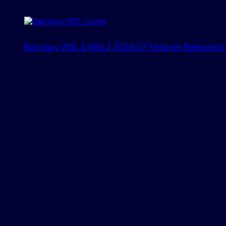
Barclays WSL & WSL2 2026/27 Fixtures Released: