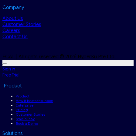
Company
About Us
Customer Stories
Careers
Contact Us
ECAL | All rights reserved.© 2026 HyperKu Pte Ltd
Sign in
Free Trial
Product
Product
How it beats the inbox
Enterprise
Pricing
Customer Stories
Stay ‘n Play
Book a Demo
Solutions