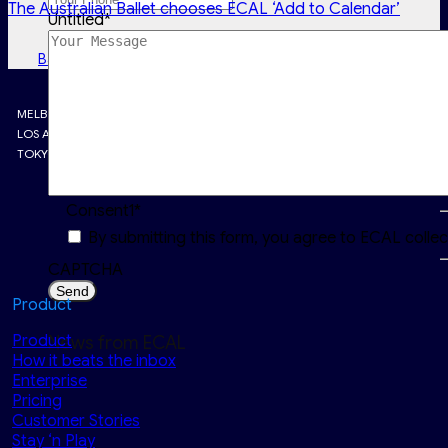
The Australian Ballet chooses ECAL ‘Add to Calendar’
Untitled
*
Back to Latest news
MELBOURNE • LONDON • PARIS
LOS ANGELES • SINGAPORE
TOKYO • RIYADH
Consent1
*
By submitting this form, you agree to ECAL colle
CAPTCHA
Product
Product
News from ECAL
How it beats the inbox
Enterprise
Pricing
Customer Stories
Stay ‘n Play