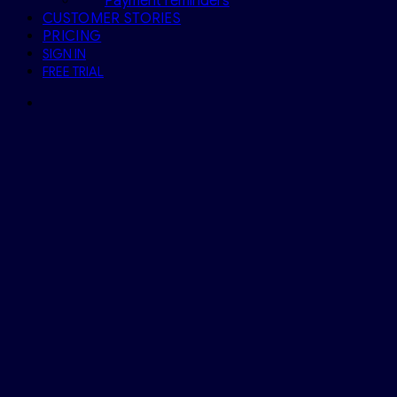
Payment reminders
CUSTOMER STORIES
PRICING
SIGN IN
FREE TRIAL