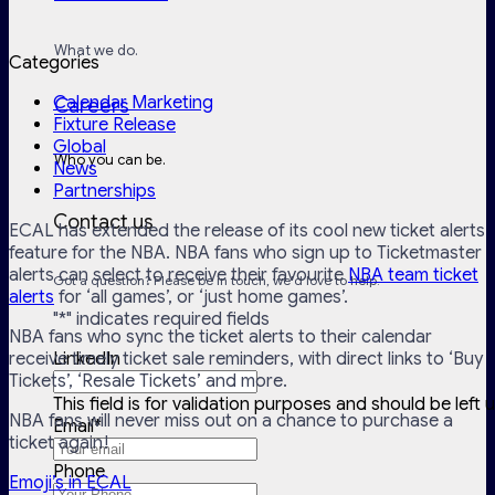
What we do.
Categories
Calendar Marketing
Careers
Fixture Release
Global
Who you can be.
News
Partnerships
Contact us
ECAL has extended the release of its cool new ticket alerts
feature for the NBA. NBA fans who sign up to Ticketmaster
alerts can select to receive their favourite
NBA team ticket
Got a question? Please be in touch, we'd love to help.
alerts
for ‘all games’, or ‘just home games’.
"
*
" indicates required fields
NBA fans who sync the ticket alerts to their calendar
receive timely ticket sale reminders, with direct links to ‘Buy
LinkedIn
Tickets’, ‘Resale Tickets’ and more.
This field is for validation purposes and should be left
NBA fans will never miss out on a chance to purchase a
Email
*
ticket again!
Phone
Emoji’s in ECAL