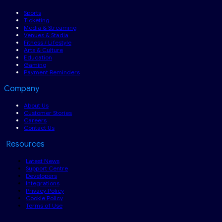
Sports
Ticketing
Media & Streaming
Venues & Stadia
Fitness / Lifestyle
Arts & Culture
Education
Gaming
Payment Reminders
Company
About Us
Customer Stories
Careers
Contact Us
Resources
Latest News
Support Centre
Developers
Integrations
Privacy Policy
Cookie Policy
Terms of Use