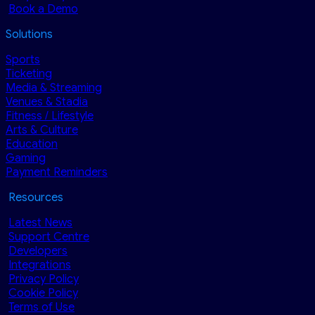
Book a Demo
Solutions
Sports
Ticketing
Media & Streaming
Venues & Stadia
Fitness / Lifestyle
Arts & Culture
Education
Gaming
Payment Reminders
Resources
Latest News
Support Centre
Developers
Integrations
Privacy Policy
Cookie Policy
Terms of Use