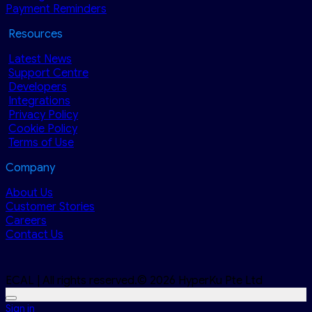
Payment Reminders
Resources
Latest News
Support Centre
Developers
Integrations
Privacy Policy
Cookie Policy
Terms of Use
Company
About Us
Customer Stories
Careers
Contact Us
ECAL | All rights reserved.© 2026 HyperKu Pte Ltd
Sign in