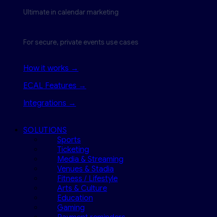
Ultimate in calendar marketing
For secure, private events use cases
How it works →
ECAL Features →
Integrations →
SOLUTIONS
Sports
Ticketing
Media & Streaming
Venues & Stadia
Fitness / Lifestyle
Arts & Culture
Education
Gaming