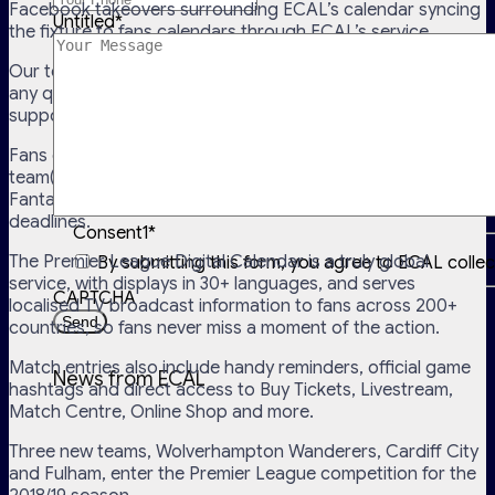
Facebook takeovers surrounding ECAL’s calendar syncing
Untitled
*
the fixture to fans calendars through ECAL’s service.
Our team has also been busy managing and supporting
any queries with the calendar service, through online
support and social media.
Fans can choose to receive fixtures of their favourite
team(s), the complete season fixture, and even the
Fantasy Premier League schedule of weekly trade
deadlines.
Consent1
*
The Premier League Digital Calendar is a truly global
By submitting this form, you agree to ECAL colle
service, with displays in 30+ languages, and serves
CAPTCHA
localised TV broadcast information to fans across 200+
countries, so fans never miss a moment of the action.
Match entries also include handy reminders, official game
News from ECAL
hashtags and direct access to Buy Tickets, Livestream,
Match Centre, Online Shop and more.
Three new teams, Wolverhampton Wanderers, Cardiff City
and Fulham, enter the Premier League competition for the