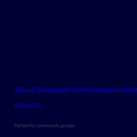
2026–27 EuroLeague Fixtures Released: Every Ke
PRODUCTS
Perfect for community groups