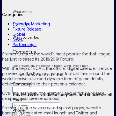
What we do.
Categories
Calendar Marketing
Careers
Fixture Release
Global
Who you can be.
News
Partnerships
Contact us
Premier League, the world’s most popular football league,
has just released its 2018/2019 Fixture!
Got a question? Please be in touch, we'd love to help.
With the help of ECAL, the official ‘digital calendar’ service
provider for the Premier League, football fans around the
"
*
" indicates required fields
world receive a live and dynamic feed of game details,
delivered straight to their personal calendar.
Company
Over the last week, the Premier League fixture release
This field is for validation purposes and should be left
campaign has been enormous!
Email
*
Premier League have created splash pages, website
Phone
banners, a dedicated email launch and Twitter and