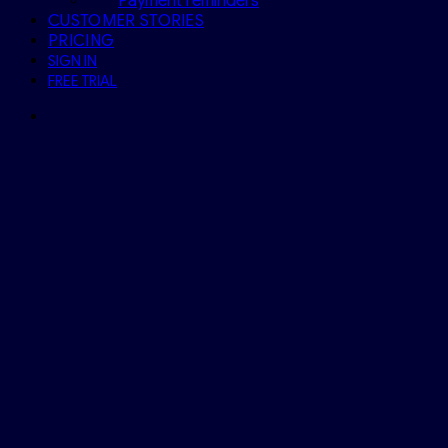
Payment reminders
CUSTOMER STORIES
PRICING
SIGN IN
FREE TRIAL