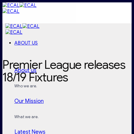
Skip
to
content
ABOUT US
Premier League releases
About us
18/19 Fixtures
Who we are.
Our Mission
What we are.
Latest News