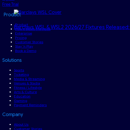
Free Trial
Product
Product
Barclays WSL & WSL2 2026/27 Fixtures Released:
How it beats the inbox
Enterprise
Pricing
Customer Stories
Stay ‘n Play
Book a Demo
Solutions
Sports
Ticketing
Media & Streaming
Venues & Stadia
Fitness / Lifestyle
Arts & Culture
Education
Gaming
Payment Reminders
Company
About Us
Customer Stories