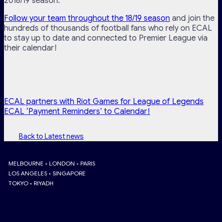
2018/19 season.
Follow your team throughout the 18/19 season
and join the
hundreds of thousands of football fans who rely on ECAL
to stay up to date and connected to Premier League via
their calendar!
ECAL partners with Riot Games for League of Legends
ECAL ‘Payment Reminders’ to Calendar!
Back to Latest news
MELBOURNE • LONDON • PARIS
LOS ANGELES • SINGAPORE
TOKYO • RIYADH