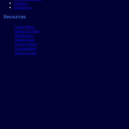
Careers
Contact Us
Resources
Latest News
Support Centre
Developers
Integrations
Privacy Policy
Cookie Policy
Terms of Use