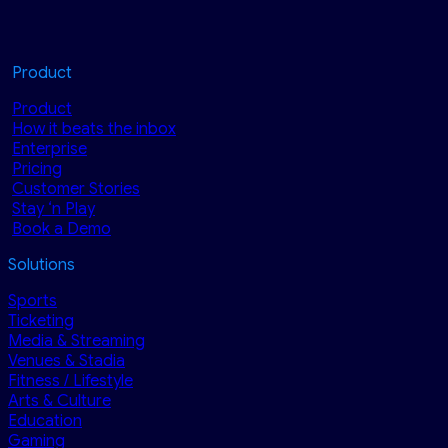
Product
Product
How it beats the inbox
Enterprise
Pricing
Customer Stories
Stay ‘n Play
Book a Demo
Solutions
Sports
Ticketing
Media & Streaming
Venues & Stadia
Fitness / Lifestyle
Arts & Culture
Education
Gaming