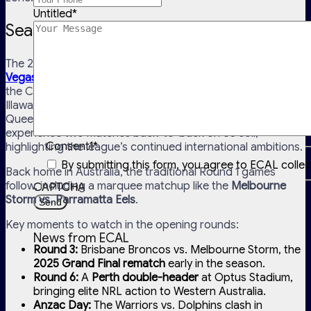
Untitled
*
Season Kick-Off & Early Highlights
The 2026 NRL season kicks off with a high-profile
Las
Vegas double-header
on Sunday, 1 March (AEDT), featuring
the Canterbury-Bankstown Bulldogs vs. St George
Illawarra Dragons, and the Newcastle Knights vs. North
Queensland Cowboys. It’s the first time NRL fans will
experience two matches back-to-back on US soil,
Consent1
*
highlighting the league’s continued international ambitions.
By submitting this form, you agree to ECAL colle
Back home in Australia, the traditional Round 1 games
follow, including a marquee matchup like the
Melbourne
CAPTCHA
Storm vs. Parramatta Eels
.
Key moments to watch in the opening rounds:
News from ECAL
Round 3:
Brisbane Broncos vs. Melbourne Storm, the
2025 Grand Final rematch
early in the season.
Round 6:
A
Perth double-header
at Optus Stadium,
bringing elite NRL action to Western Australia.
Anzac Day:
The Warriors vs. Dolphins clash in