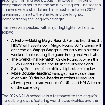
Kicking off on
Thursday, 2 July
, the 12-team, 11-round
competition is set to be the most exciting yet. The season
launches with a standalone blockbuster between 2025
preliminary finalists, the Sharks and the Knights,
demonstrating the league’s strength.
This season is packed with major highlights for fans to
follow:
A History-Making Magic Round:
For the first time, the
NRLW will have its own Magic Round. All 12 teams will
descend on
Wagga Wagga
in Round 5 for a historic
weekend celebrating the game in regional Australia.
The Grand Final Rematch:
Circle Round 7, when the
2025 Grand Finalists, the Brisbane Broncos and
Sydney Roosters, face off in a high-stakes replay.
More Double-Headers:
Fans get more value than
ever, with
30 double-header matches
scheduled,
allowing you to see your club’s NRL and NRLW teams
on the same day.
The 2026 NRLW schedule is a testament to the league’s
incredible growth, featuring world-class rivalries and the