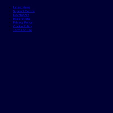
Latest News
Support Centre
Developers
Integrations
Privacy Policy
Cookie Policy
Terms of Use