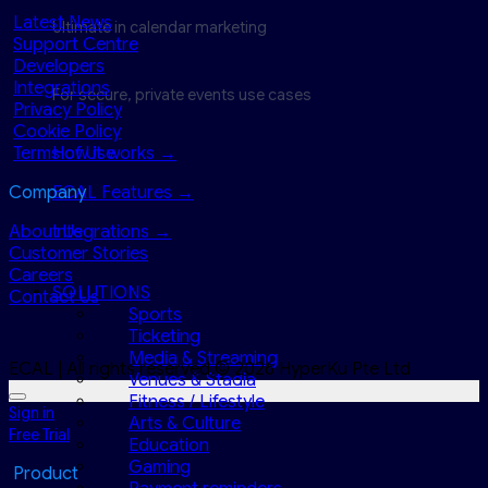
Latest News
Ultimate in calendar marketing
Support Centre
Developers
Integrations
For secure, private events use cases
Privacy Policy
Cookie Policy
Terms of Use
How it works →
Company
ECAL Features →
About Us
Integrations →
Customer Stories
Careers
SOLUTIONS
Contact Us
Sports
Ticketing
Media & Streaming
ECAL | All rights reserved.© 2026 HyperKu Pte Ltd
Venues & Stadia
Fitness / Lifestyle
Sign in
Arts & Culture
Free Trial
Education
Gaming
Product