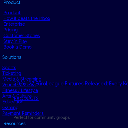
Product
Product
How it beats the inbox
Enterprise
Pricing
Customer Stories
Stay ‘n Play
Book a Demo
Solutions
Sports
Ticketing
Media & Streaming
2026–27 EuroLeague Fixtures Released: Every Ke
Venues & Stadia
Fitness / Lifestyle
Arts & Culture
PRODUCTS
Education
Gaming
Payment Reminders
Perfect for community groups
Resources