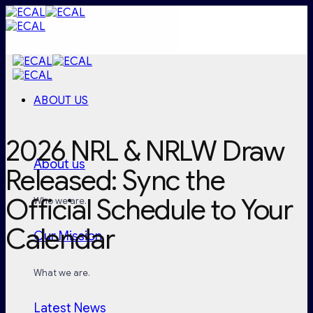
Skip
to
content
ABOUT US
2026 NRL & NRLW Draw
About us
Released: Sync the
Official Schedule to Your
Who we are.
Calendar
Our Mission
What we are.
Latest News