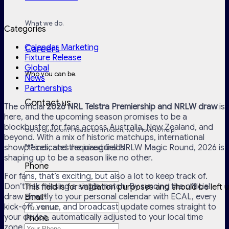
What we do.
Categories
Calendar Marketing
Careers
Fixture Release
Global
Who you can be.
News
Partnerships
Contact us
The official
2026 NRL Telstra Premiership and NRLW draw
is
here, and the upcoming season promises to be a
blockbuster for fans across Australia, New Zealand, and
Got a question? Please be in touch, we'd love to help.
beyond. With a mix of historic matchups, international
showpieces, and the inaugural NRLW Magic Round, 2026 is
"
*
" indicates required fields
shaping up to be a season like no other.
Phone
For fans, that’s exciting, but also a lot to keep track of.
Don’t risk missing a single match. By syncing the official
This field is for validation purposes and should be left
draw directly to your personal calendar with ECAL, every
Email
*
kick-off, venue, and broadcast update comes straight to
your device, automatically adjusted to your local time
Phone
zone.