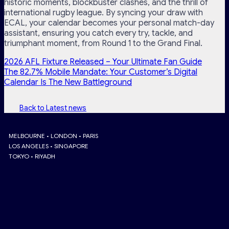
historic moments, blockbuster clashes, and the thrill of
international rugby league. By syncing your draw with
ECAL, your calendar becomes your personal match-day
assistant, ensuring you catch every try, tackle, and
triumphant moment, from Round 1 to the Grand Final.
2026 AFL Fixture Released – Your Ultimate Fan Guide
The 82.7% Mobile Mandate: Your Customer’s Digital
Calendar Is The New Battleground
Back to Latest news
MELBOURNE • LONDON • PARIS
LOS ANGELES • SINGAPORE
TOKYO • RIYADH