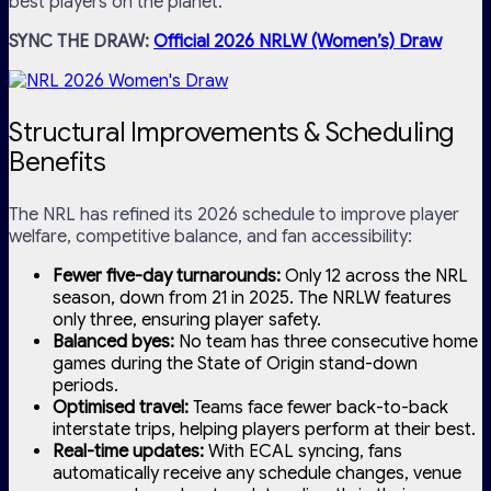
best players on the planet.
SYNC THE DRAW:
Official 2026 NRLW (Women’s) Draw
Structural Improvements & Scheduling
Benefits
The NRL has refined its 2026 schedule to improve player
welfare, competitive balance, and fan accessibility:
Fewer five-day turnarounds:
Only 12 across the NRL
season, down from 21 in 2025. The NRLW features
only three, ensuring player safety.
Balanced byes:
No team has three consecutive home
games during the State of Origin stand-down
periods.
Optimised travel:
Teams face fewer back-to-back
interstate trips, helping players perform at their best.
Real-time updates:
With ECAL syncing, fans
automatically receive any schedule changes, venue