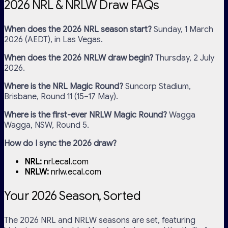
2026 NRL & NRLW Draw FAQs
When does the 2026 NRL season start?
Sunday, 1 March
2026 (AEDT), in Las Vegas.
When does the 2026 NRLW draw begin?
Thursday, 2 July
2026.
Where is the NRL Magic Round?
Suncorp Stadium,
Brisbane, Round 11 (15–17 May).
Where is the first-ever NRLW Magic Round?
Wagga
Wagga, NSW, Round 5.
How do I sync the 2026 draw?
NRL:
nrl.ecal.com
NRLW:
nrlw.ecal.com
Your 2026 Season, Sorted
The 2026 NRL and NRLW seasons are set, featuring