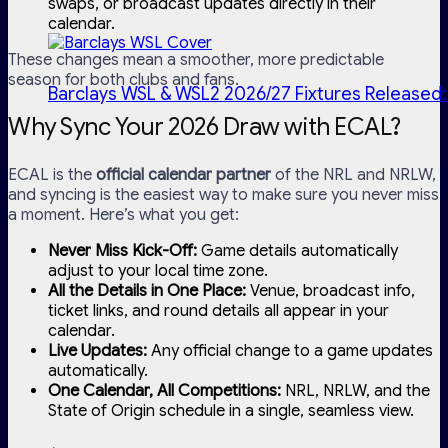
swaps, or broadcast updates directly in their
calendar.
These changes mean a smoother, more predictable
season for both clubs and fans.
Barclays WSL & WSL2 2026/27 Fixtures Released:
Why Sync Your 2026 Draw with ECAL?
ECAL is the
official calendar partner
of the NRL and NRLW,
and syncing is the easiest way to make sure you never miss
a moment. Here’s what you get:
Never Miss Kick-Off:
Game details automatically
adjust to your local time zone.
All the Details in One Place:
Venue, broadcast info,
ticket links, and round details all appear in your
calendar.
Live Updates:
Any official change to a game updates
automatically.
One Calendar, All Competitions:
NRL, NRLW, and the
State of Origin schedule in a single, seamless view.