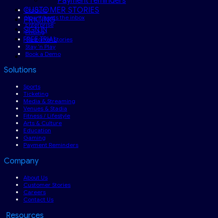
Payment reminders
CUSTOMER STORIES
Product
How it beats the inbox
PRICING
Enterprise
SIGN IN
Pricing
FREE TRIAL
Customer Stories
Stay ‘n Play
Book a Demo
Solutions
Sports
Ticketing
Media & Streaming
Venues & Stadia
Fitness / Lifestyle
Arts & Culture
Education
Gaming
Payment Reminders
Company
About Us
Customer Stories
Careers
Contact Us
Resources