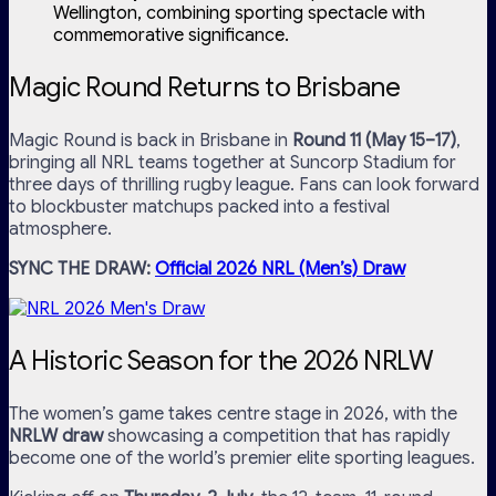
Wellington, combining sporting spectacle with
commemorative significance.
Magic Round Returns to Brisbane
Magic Round is back in Brisbane in
Round 11 (May 15–17)
,
bringing all NRL teams together at Suncorp Stadium for
three days of thrilling rugby league. Fans can look forward
to blockbuster matchups packed into a festival
atmosphere.
SYNC THE DRAW:
Official 2026 NRL (Men’s) Draw
A Historic Season for the 2026 NRLW
The women’s game takes centre stage in 2026, with the
NRLW draw
showcasing a competition that has rapidly
become one of the world’s premier elite sporting leagues.