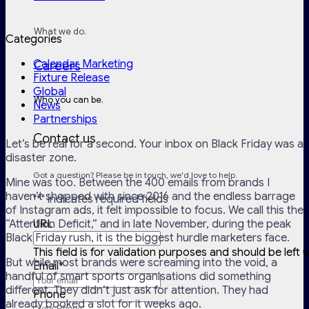
What we do.
Categories
Calendar Marketing
Careers
Fixture Release
Global
Who you can be.
News
Partnerships
Contact us
Let’s be real for a second. Your inbox on Black Friday was a
disaster zone.
Got a question? Please be in touch, we'd love to help.
Mine was too. Between the 400 emails from brands I
haven’t shopped with since 2016 and the endless barrage
"
*
" indicates required fields
of Instagram ads, it felt impossible to focus. We call this the
“Attention Deficit,” and in late November, during the peak
URL
Black Friday rush, it is the biggest hurdle marketers face.
This field is for validation purposes and should be left
But while most brands were screaming into the void, a
Email
*
handful of smart sports organisations did something
different. They didn’t just ask for attention. They had
Phone
already booked a slot for it weeks ago.