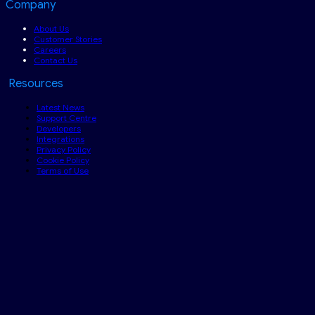
Company
About Us
Customer Stories
Careers
Contact Us
Resources
Latest News
Support Centre
Developers
Integrations
Privacy Policy
Cookie Policy
Terms of Use