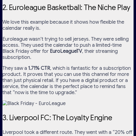
2. Euroleague Basketball: The Niche Play
We love this example because it shows how flexible the
calendar really is.
Euroleague wasn’t trying to sell jerseys. They were selling
access. They used the calendar to push a limited-time
Black Friday offer for
EuroLeagueTV
, their streaming
subscription.
They saw a
1.71% CTR
, which is fantastic for a subscription
product. It proves that you can use this channel for more
than just physical retail. If you have a digital product or a
service, the calendar is the perfect place to remind fans
that “now is the time to upgrade.”
3. Liverpool FC: The Loyalty Engine
Liverpool took a different route. They went with a “20% off