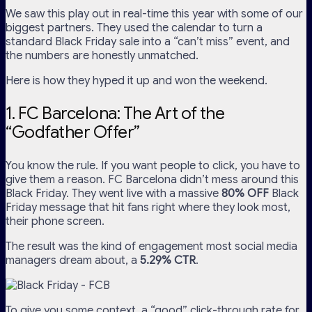
We saw this play out in real-time this year with some of our
biggest partners. They used the calendar to turn a
standard Black Friday sale into a “can’t miss” event, and
the numbers are honestly unmatched.
Here is how they hyped it up and won the weekend.
1. FC Barcelona: The Art of the
“Godfather Offer”
You know the rule. If you want people to click, you have to
give them a reason. FC Barcelona didn’t mess around this
Black Friday. They went live with a massive
80% OFF
Black
Friday message that hit fans right where they look most,
their phone screen.
The result was the kind of engagement most social media
managers dream about, a
5.29% CTR
.
To give you some context, a “good” click-through rate for