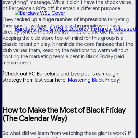
everything” message. While it didn’t have the shock value
of Barcelona’s 80% off, it served a different purpose.
They
racked up a huge number of impressions
targeting
their most loyal fans. These are the people who have
Barclays WSL & WSL2 2026/27 Fixtures Released:
already synced the fixture list. They are the die-hards.
Keeping the club store top-of-mind for this group is a
classic retention play. It reminds the core fanbase that the
club values them, keeping the relationship warm without
costing the marketing team a cent in Black Friday paid
media spend.
[Check out FC Barcelona and Liverpool’s campaign
strategy from last year here:
Mastering Black Friday
]
How to Make the Most of Black Friday
(The Calendar Way)
So what did we learn from watching these giants work? If