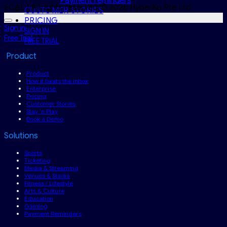
Payment reminders
ECAL | All rights reserved.© 2026 HyperKu Pte Ltd
CUSTOMER STORIES
PRICING
Sign in
SIGN IN
Free Trial
FREE TRIAL
Product
Product
How it beats the inbox
Enterprise
Pricing
Customer Stories
Stay ‘n Play
Book a Demo
Solutions
Sports
Ticketing
Media & Streaming
Venues & Stadia
Fitness / Lifestyle
Arts & Culture
Education
Gaming
Payment Reminders