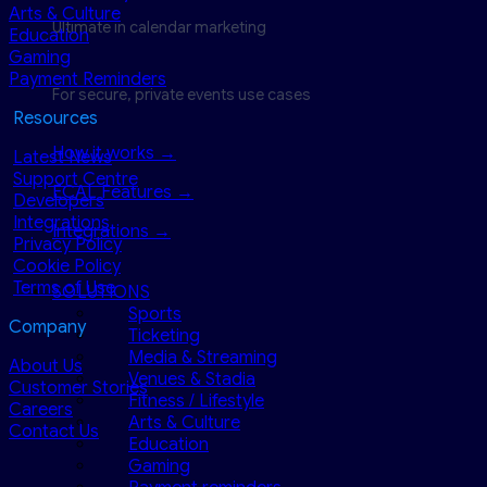
Arts & Culture
Ultimate in calendar marketing
Education
Gaming
Payment Reminders
For secure, private events use cases
Resources
How it works →
Latest News
Support Centre
ECAL Features →
Developers
Integrations
Integrations →
Privacy Policy
Cookie Policy
Terms of Use
SOLUTIONS
Sports
Company
Ticketing
Media & Streaming
About Us
Venues & Stadia
Customer Stories
Fitness / Lifestyle
Careers
Arts & Culture
Contact Us
Education
Gaming