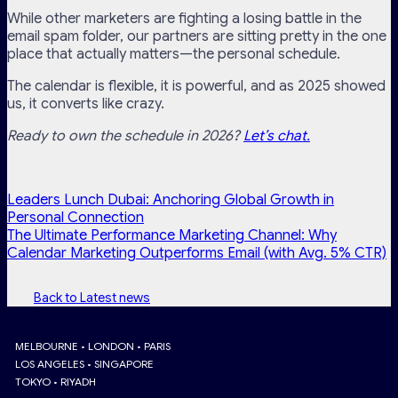
While other marketers are fighting a losing battle in the
email spam folder, our partners are sitting pretty in the one
place that actually matters—the personal schedule.
The calendar is flexible, it is powerful, and as 2025 showed
us, it converts like crazy.
Ready to own the schedule in 2026?
Let’s chat.
Leaders Lunch Dubai: Anchoring Global Growth in
Personal Connection
The Ultimate Performance Marketing Channel: Why
Calendar Marketing Outperforms Email (with Avg. 5% CTR)
Back to Latest news
MELBOURNE • LONDON • PARIS
LOS ANGELES • SINGAPORE
TOKYO • RIYADH