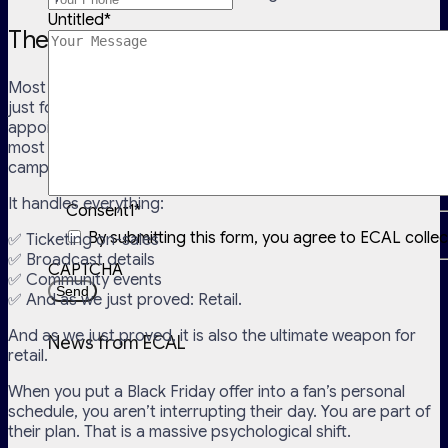
Untitled
*
The Beauty of Calendar Marketing
Most people think of the digital calendar as a utility tool
just for checking kick-off times or remembering a dentist
appointment. But for the world’s best marketers, it is the
most flexible, high-trust channel available for Black Friday
campaigns.
It handles everything:
Consent1
*
By submitting this form, you agree to ECAL colle
✅ Ticketing on-sales
✅ Broadcast details
CAPTCHA
✅ Community events
✅ And as we just proved: Retail.
And as we just proved, it is also the ultimate weapon for
News from ECAL
retail.
When you put a Black Friday offer into a fan’s personal
schedule, you aren’t interrupting their day. You are part of
their plan. That is a massive psychological shift.