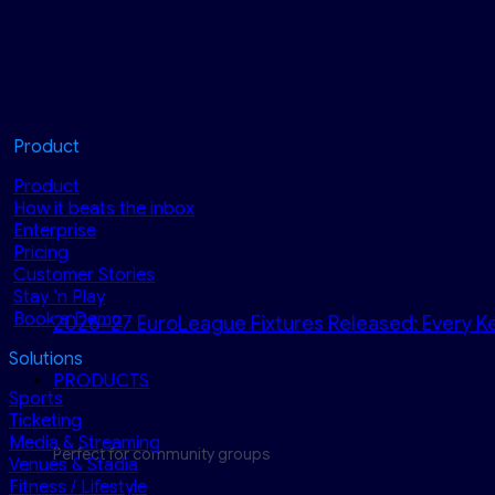
Product
Product
How it beats the inbox
Enterprise
Pricing
Customer Stories
Stay ‘n Play
Book a Demo
2026–27 EuroLeague Fixtures Released: Every Ke
Solutions
PRODUCTS
Sports
Ticketing
Media & Streaming
Perfect for community groups
Venues & Stadia
Fitness / Lifestyle