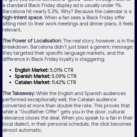
a standard Black Friday display ad is usually under 1%.
Barcelona hit nearly 5.3%. Why? Because the calendar is a
high-intent space
. When a fan sees a Black Friday offer
sitting next to their work meetings and dinner plans, it feels
relevant.
The Power of Localisation:
The real story, however, is in the
breakdown. Barcelona didn’t just blast a generic message;
they targeted their specific language markets, and the
difference in Black Friday loyalty is staggering:
English Market:
5.01% CTR
Spanish Market:
5.09% CTR
Catalan Market:
11.42% CTR
The Takeaway:
While the English and Spanish audiences
performed exceptionally well, the Catalan audience
converted at more than double the rate. This proves that
while a “Godfather Offer” gets you in the door, cultural
relevance closes the deal. When you speak to a fan in their
local dialect, in their personal schedule, the click becomes
almost automatic.