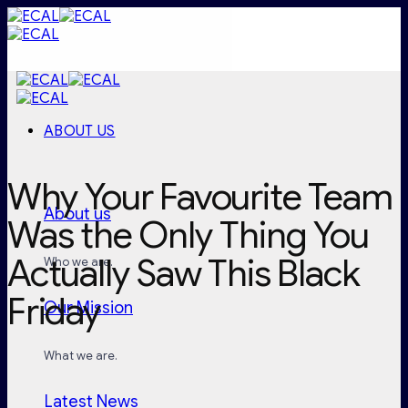
Skip
to
content
ABOUT US
Why Your Favourite Team
About us
Was the Only Thing You
Actually Saw This Black
Who we are.
Friday
Our Mission
What we are.
Latest News