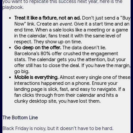
you want to replicate this success next year, here is the
playbook.
Treat it like a fixture, not an ad.
Don’t just send a “Buy
Now” link. Create an
event
. Give it a start time and an
end time. When a sale looks like a meeting or a game
in the calendar, fans treat it with the same level of
respect. They show up on time.
Go deep on the offer.
The data doesn’t lie.
Barcelona’s 80% offer crushed the engagement
stats. The calendar gets you the attention, but your
offer still has to close the deal. If you have the margin,
go big.
Mobile is everything.
Almost every single one of these
interactions happened on a phone. Ensure your
landing page is slick, fast, and easy to navigate. If a
fan clicks through from their calendar and hits a
clunky desktop site, you have lost them.
The Bottom Line
Black Friday is noisy, but it doesn’t have to be hard.