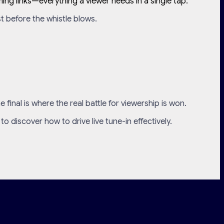
ing links—everything a viewer needs in a single tap.
st before the whistle blows.
inal is where the real battle for viewership is won.
to discover how to drive live tune-in effectively.