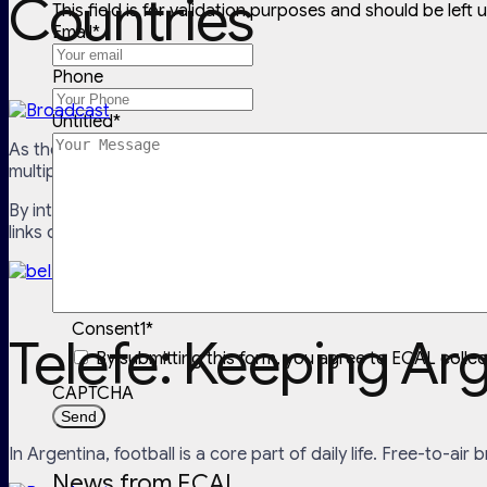
Countries
This field is for validation purposes and should be left
Email
*
Phone
Untitled
*
As the premier sports broadcaster across the Middle East a
multiple languages.
By integrating ECAL, beIN SPORTS allows viewers to
sync th
links directly to the correct channel or stream, so when a ma
Consent1
*
Telefe: Keeping Ar
By submitting this form, you agree to ECAL colle
CAPTCHA
In Argentina, football is a core part of daily life. Free-to-air
News from ECAL