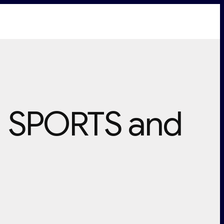
N SPORTS and