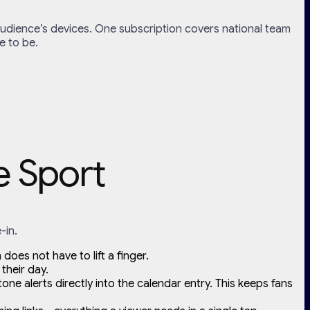
r audience’s devices. One subscription covers national team
e to be.
e Sport
-in.
does not have to lift a finger.
their day.
ne alerts directly into the calendar entry. This keeps fans