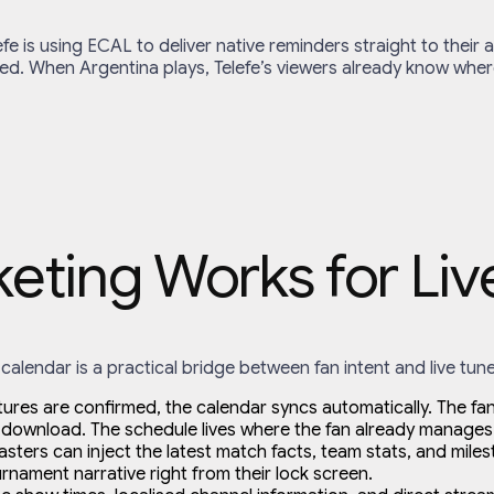
efe is using ECAL to deliver native reminders straight to thei
ed. When Argentina plays, Telefe’s viewers already know wher
ting Works for Liv
calendar is a practical bridge between fan intent and live tune
xtures are confirmed, the calendar syncs automatically. The fan 
download. The schedule lives where the fan already manages 
ers can inject the latest match facts, team stats, and milesto
ament narrative right from their lock screen.