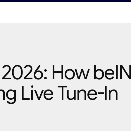
 2026: How beI
ng Live Tune-In