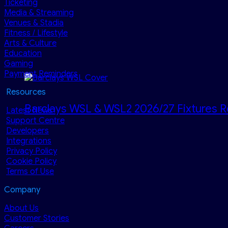
Ticketing
Media & Streaming
Venues & Stadia
Fitness / Lifestyle
Arts & Culture
Education
Gaming
Payment Reminders
Resources
Barclays WSL & WSL2 2026/27 Fixtures R
Latest News
Support Centre
Developers
Integrations
Privacy Policy
Cookie Policy
Terms of Use
Company
About Us
Customer Stories