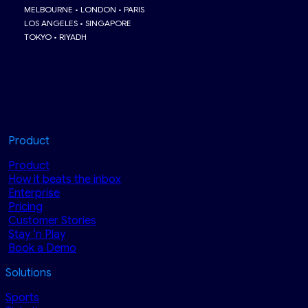
MELBOURNE • LONDON • PARIS
LOS ANGELES • SINGAPORE
TOKYO • RIYADH
Product
Product
How it beats the inbox
Enterprise
Pricing
Customer Stories
Stay ‘n Play
Book a Demo
Solutions
Sports