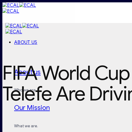
Skip
to
content
ABOUT US
FIFA World Cup
About us
Telefe Are Drivi
Who we are.
Our Mission
What we are.