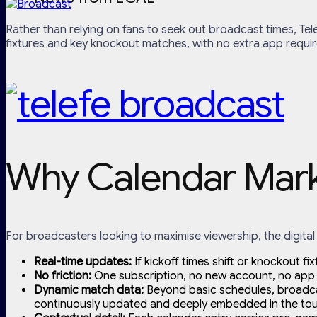
Rather than relying on fans to seek out broadcast times, Tel
fixtures and key knockout matches, with no extra app requir
Why Calendar Marke
For broadcasters looking to maximise viewership, the digital 
Real-time updates:
If kickoff times shift or knockout fi
No friction:
One subscription, no new account, no app 
Dynamic match data:
Beyond basic schedules, broadcast
continuously updated and deeply embedded in the tourn