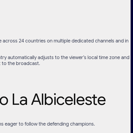
e across 24 countries on multiple dedicated channels and in
try automatically adjusts to the viewer’s local time zone and
t to the broadcast.
o La Albiceleste
f fans eager to follow the defending champions.