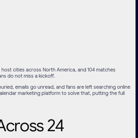
16 host cities across North America, and 104 matches
ns do not miss a kickoff.
uried, emails go unread, and fans are left searching online
ndar marketing platform to solve that, putting the full
Across 24