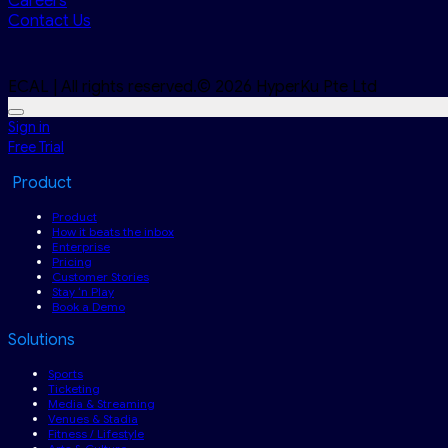
Careers
Contact Us
ECAL | All rights reserved.© 2026 HyperKu Pte Ltd
Sign in
Free Trial
Product
Product
How it beats the inbox
Enterprise
Pricing
Customer Stories
Stay ‘n Play
Book a Demo
Solutions
Sports
Ticketing
Media & Streaming
Venues & Stadia
Fitness / Lifestyle