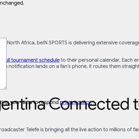
 unchanged.
nd North Africa, beIN SPORTS is delivering extensive coverag
e full tournament schedule
to their personal calendar. Each en
tch notification lands on a fan’s phone, it routes them straigh
gentina Connected t
cting your data to respond
privacy policy.
 broadcaster Telefe is bringing all the live action to millions o