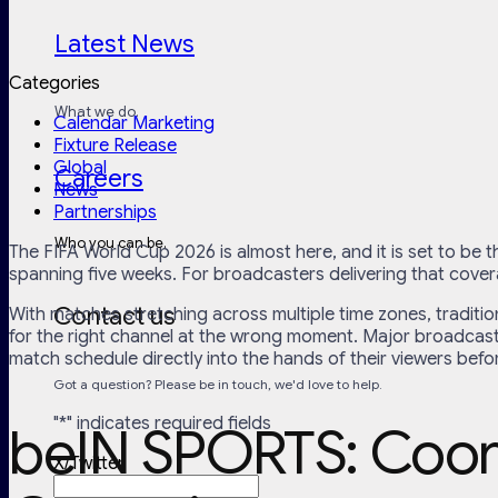
Latest News
Categories
What we do.
Calendar Marketing
Fixture Release
Global
Careers
News
Partnerships
Who you can be.
The FIFA World Cup 2026 is almost here, and it is set to be 
spanning five weeks. For broadcasters delivering that covera
Contact us
With matches stretching across multiple time zones, traditio
for the right channel at the wrong moment. Major broadcast
match schedule directly into the hands of their viewers befor
Got a question? Please be in touch, we'd love to help.
"
*
" indicates required fields
beIN SPORTS: Coor
X/Twitter