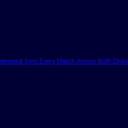
eleased: Sync Every Match Across Both Divis