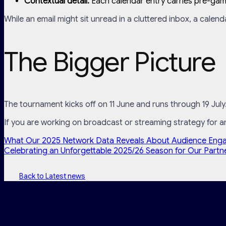
Contextual detail:
Each calendar entry carries pre-game
While an email might sit unread in a cluttered inbox, a calend
The Bigger Picture
The tournament kicks off on 11 June and runs through 19 July
If you are working on broadcast or streaming strategy for 
What Our 2025 Network Data Reveals About Audience Eng
Celebrating an Unforgettable 2025/26 Season for Our Partn
Back to Latest news