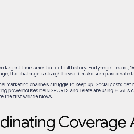
the largest tournament in football history. Forty-eight teams, 
ge, the challenge is straightforward: make sure passionate fa
nal marketing channels struggle to keep up. Social posts get b
ing powerhouses beIN SPORTS and Telefe are using ECAL’s cale
e the first whistle blows.
dinating Coverage 