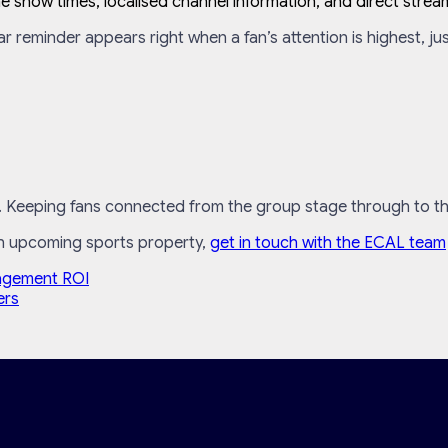
 show times, localised channel information, and direct stream
ar reminder appears right when a fan’s attention is highest, ju
. Keeping fans connected from the group stage through to the f
an upcoming sports property,
get in touch with the ECAL team
agement ROI
ers